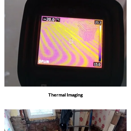
Thermal Imaging