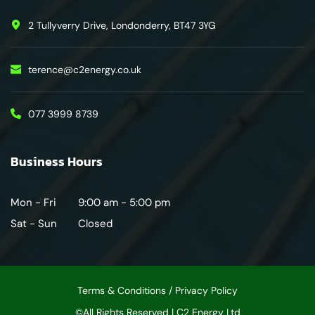
2 Tullyverry Drive, Londonderry, BT47 3YG
terence@c2energy.co.uk
077 3999 8739
Business Hours
Mon - Fri
9:00 am - 5:00 pm
Sat - Sun
Closed
Terms & Conditions / Privacy Policy
©All Rights Reserved | C2 Energy Ltd