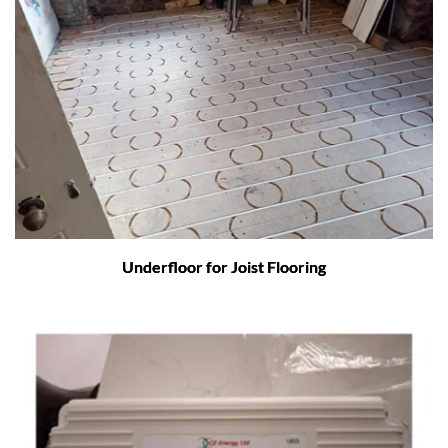
Underfloor for Joist Flooring