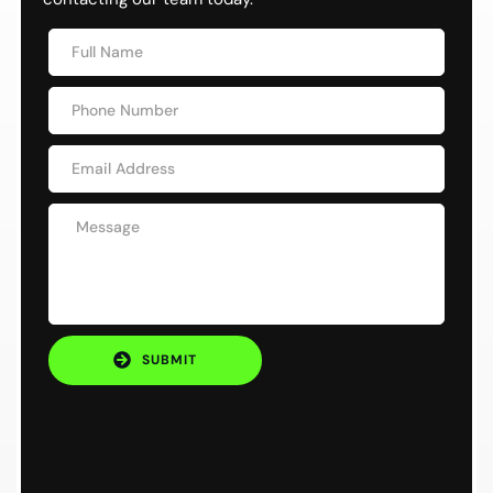
SUBMIT