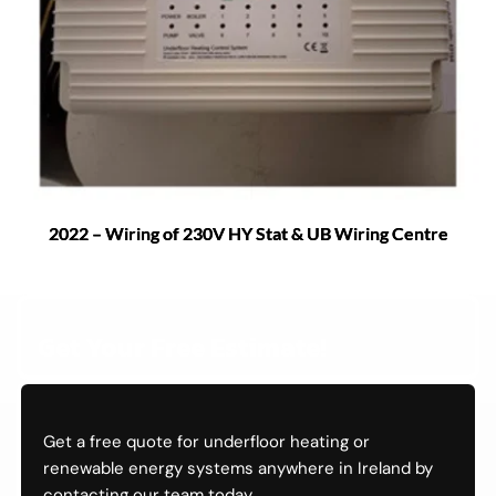
2022 – Wiring of 230V HY Stat & UB Wiring Centre
Get Your Free Estimate!
Get a free quote for underfloor heating or 
renewable energy systems anywhere in Ireland by 
contacting our team today.