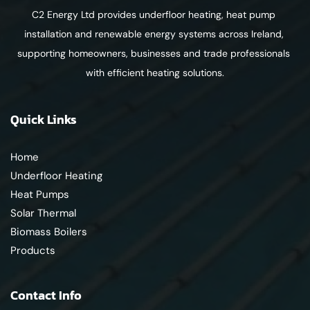
C2 Energy Ltd provides underfloor heating, heat pump 
installation and renewable energy systems across Ireland, 
supporting homeowners, businesses and trade professionals 
with efficient heating solutions.
Quick Links
Home
Underfloor Heating
Heat Pumps
Solar Thermal
Biomass Boilers
Products
Contact Info