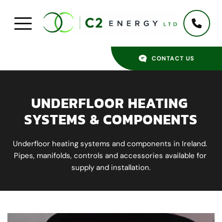
CONTACT US
UNDERFLOOR HEATING 
SYSTEMS & COMPONENTS
Underfloor heating systems and components in Ireland. 
Pipes, manifolds, controls and accessories available for 
supply and installation.